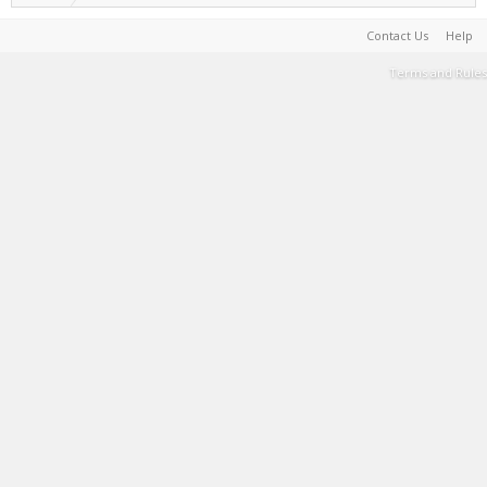
Contact Us
Help
Terms and Rules