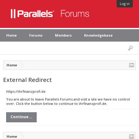
Log in
Home
Forums
Members
Knowledgebase
Home
External Redirect
https://ihrfinanzprofi.de
You are about to leave Parallels Forums and visit a site we have no control
over. Click the button below to continue to ihrfinanzprofi.de.
Continue...
Home