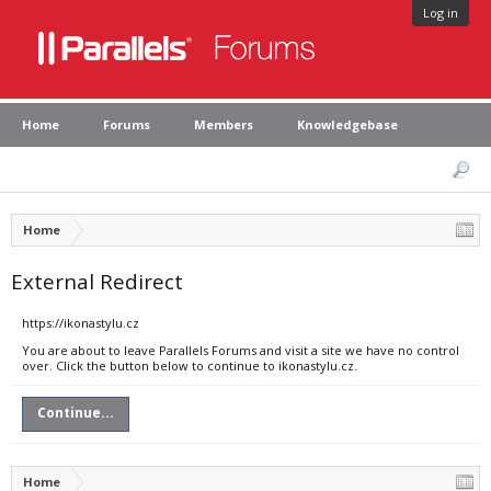
Log in
Home
Forums
Members
Knowledgebase
Home
External Redirect
https://ikonastylu.cz
You are about to leave Parallels Forums and visit a site we have no control
over. Click the button below to continue to ikonastylu.cz.
Continue...
Home