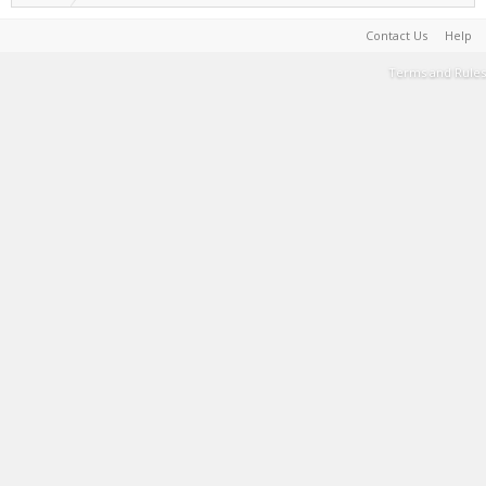
Contact Us
Help
Terms and Rules