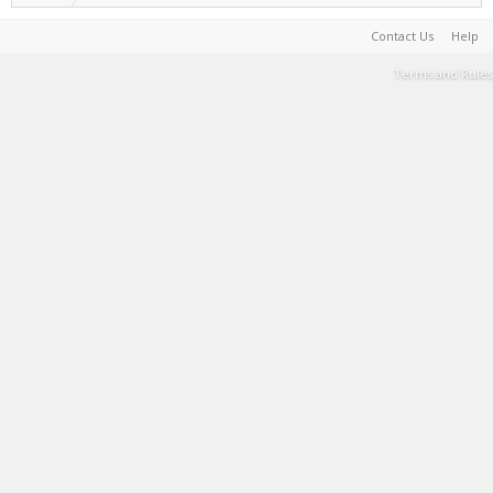
Contact Us
Help
Terms and Rules