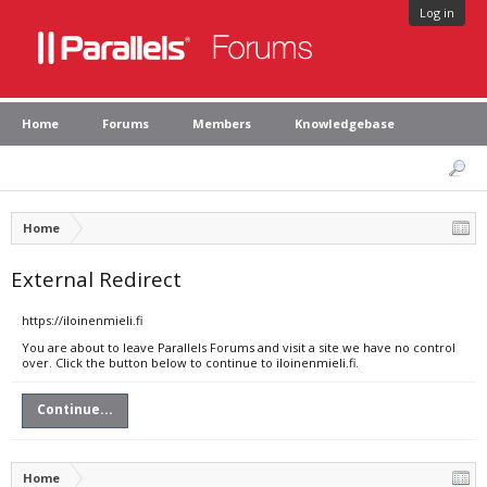
Log in
Home
Forums
Members
Knowledgebase
Home
External Redirect
https://iloinenmieli.fi
You are about to leave Parallels Forums and visit a site we have no control
over. Click the button below to continue to iloinenmieli.fi.
Continue...
Home