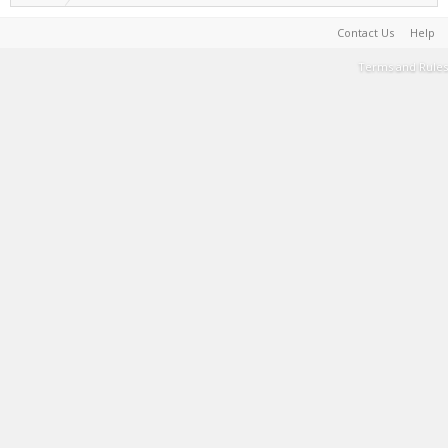
Contact Us
Help
Terms and Rules