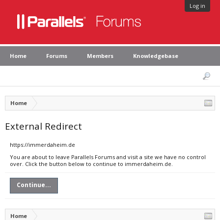
Log in
Home
Forums
Members
Knowledgebase
Home
External Redirect
https://immerdaheim.de
You are about to leave Parallels Forums and visit a site we have no control
over. Click the button below to continue to immerdaheim.de.
Continue...
Home