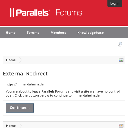
Log in
Home
Forums
Members
Knowledgebase
Home
External Redirect
https://immerdaheim.de
You are about to leave Parallels Forums and visit a site we have no control
over. Click the button below to continue to immerdaheim.de.
Continue...
Home