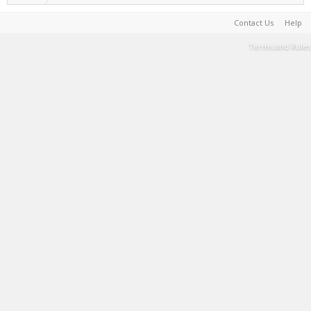
Contact Us
Help
Terms and Rules