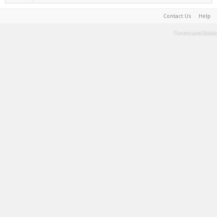
Contact Us
Help
Terms and Rules