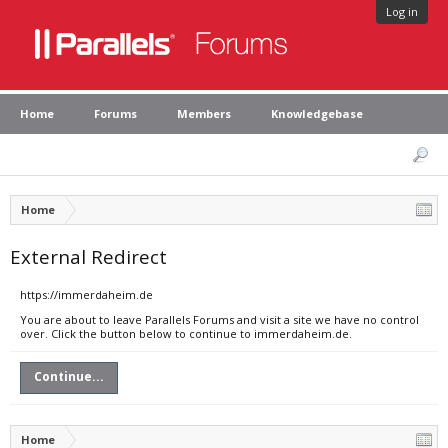
Log in
Home
Forums
Members
Knowledgebase
Home
External Redirect
https://immerdaheim.de
You are about to leave Parallels Forums and visit a site we have no control
over. Click the button below to continue to immerdaheim.de.
Continue...
Home