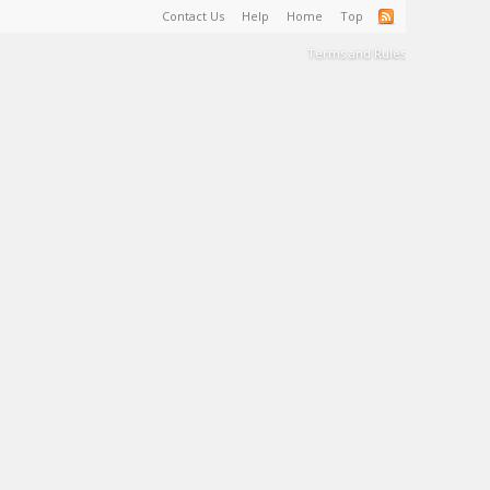
Contact Us
Help
Home
Top
Terms and Rules