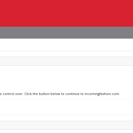
no control over. Click the button below to continue to incomingfashion.com.