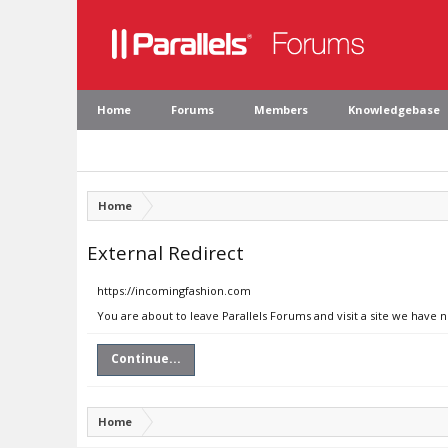
Home
Forums
Members
Knowledgebase
Home
External Redirect
https://incomingfashion.com
You are about to leave Parallels Forums and visit a site we have 
Continue...
Home