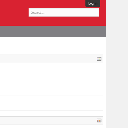
Log in