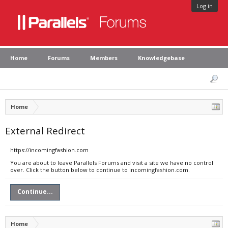
Log in
Home
Forums
Members
Knowledgebase
Home
External Redirect
https://incomingfashion.com
You are about to leave Parallels Forums and visit a site we have no control
over. Click the button below to continue to incomingfashion.com.
Continue...
Home