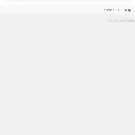
Contact Us
Help
Terms and Rules