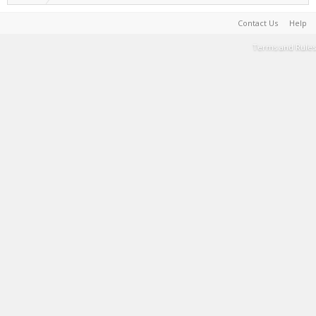
Contact Us
Help
Terms and Rules