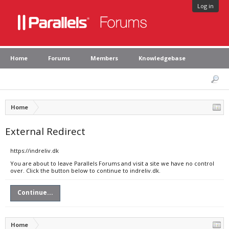
Log in
Home
Forums
Members
Knowledgebase
Home
External Redirect
https://indreliv.dk
You are about to leave Parallels Forums and visit a site we have no control
over. Click the button below to continue to indreliv.dk.
Continue...
Home