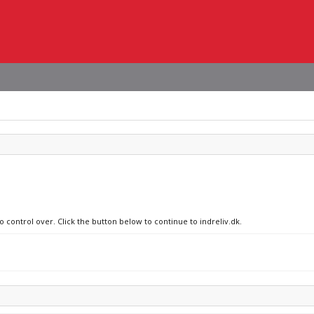
o control over. Click the button below to continue to indreliv.dk.