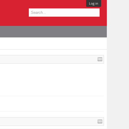
Log in