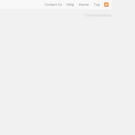
Contact Us
Help
Home
Top
Terms and Rules