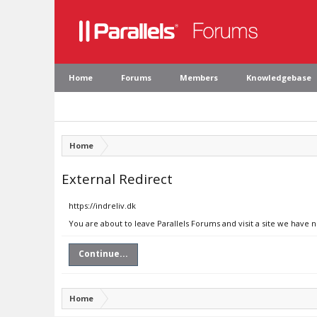
Home
Forums
Members
Knowledgebase
Home
External Redirect
https://indreliv.dk
You are about to leave Parallels Forums and visit a site we have n
Continue...
Home