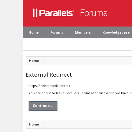
Home
Forums
Members
Knowledgebase
Home
External Redirect
https://indretmedkunst.dk
You are about to leave Parallels Forums and visit a site we have 
Continue...
Home