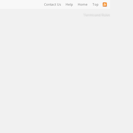
Contact Us
Help
Home
Top
Terms and Rules