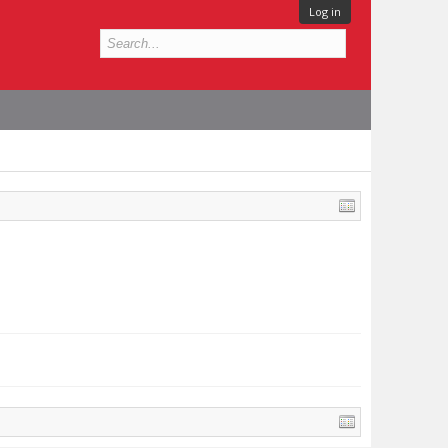
Log in