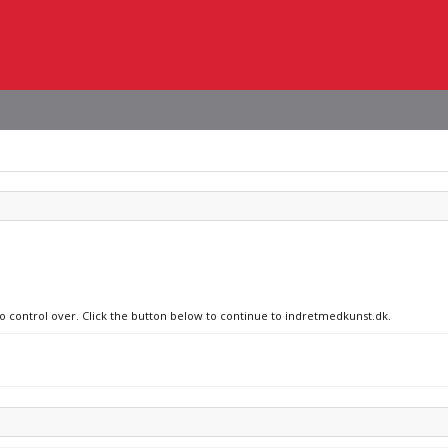
no control over. Click the button below to continue to indretmedkunst.dk.