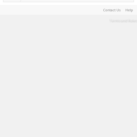
Contact Us
Help
Terms and Rules