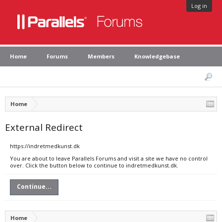
Log in
Home
Forums
Members
Knowledgebase
Home
External Redirect
https://indretmedkunst.dk
You are about to leave Parallels Forums and visit a site we have no control
over. Click the button below to continue to indretmedkunst.dk.
Continue...
Home