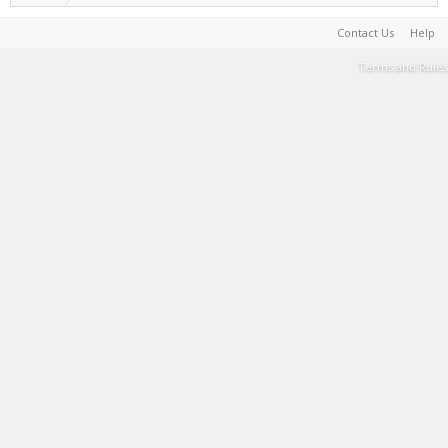
Contact Us
Help
Terms and Rules