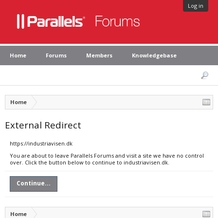
Log in
Home
Forums
Members
Knowledgebase
Home
External Redirect
https://industriavisen.dk
You are about to leave Parallels Forums and visit a site we have no control
over. Click the button below to continue to industriavisen.dk.
Continue...
Home