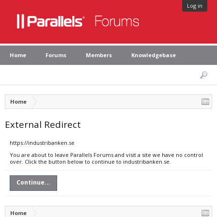
Log in
Home
Forums
Members
Knowledgebase
Home
External Redirect
https://industribanken.se
You are about to leave Parallels Forums and visit a site we have no control
over. Click the button below to continue to industribanken.se.
Continue...
Home