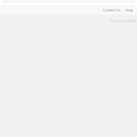
Contact Us
Help
Terms and Rules