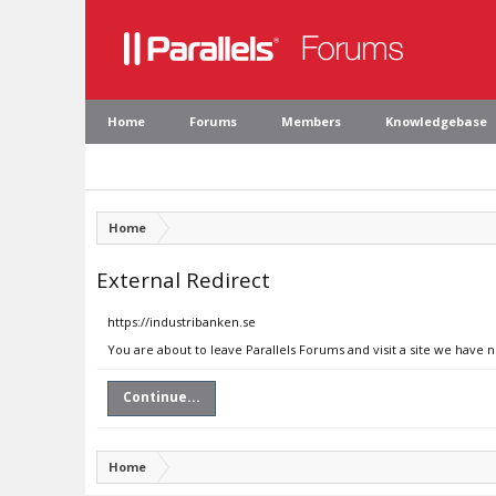
Home
Forums
Members
Knowledgebase
Home
External Redirect
https://industribanken.se
You are about to leave Parallels Forums and visit a site we have 
Continue...
Home