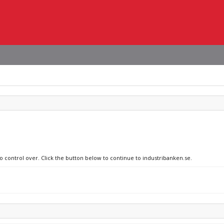
no control over. Click the button below to continue to industribanken.se.