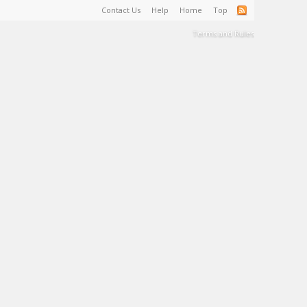
Contact Us
Help
Home
Top
Terms and Rules