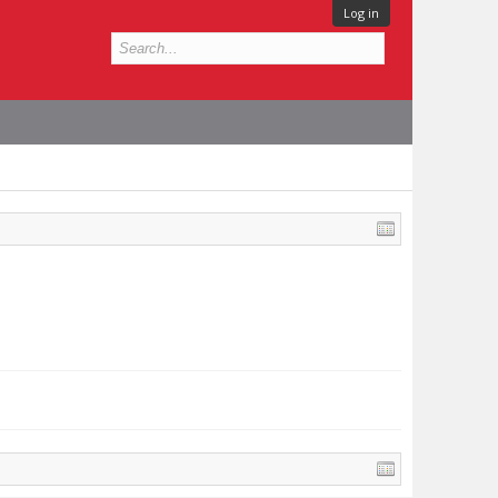
Log in