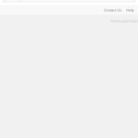
Contact Us
Help
Terms and Rules