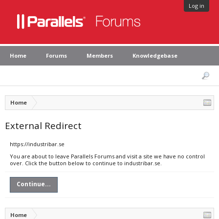
Log in
Home
Forums
Members
Knowledgebase
Home
External Redirect
https://industribar.se
You are about to leave Parallels Forums and visit a site we have no control
over. Click the button below to continue to industribar.se.
Continue...
Home