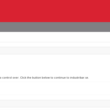
o control over. Click the button below to continue to industribar.se.