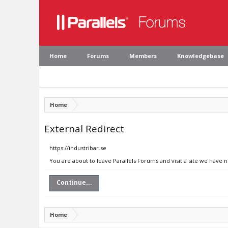
Home
Forums
Members
Knowledgebase
Home
External Redirect
https://industribar.se
You are about to leave Parallels Forums and visit a site we have n
Continue...
Home