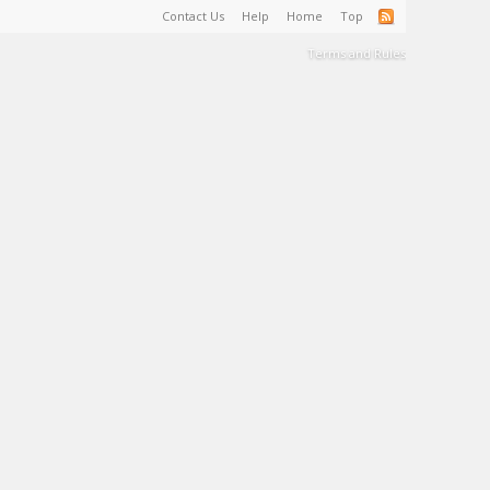
Contact Us
Help
Home
Top
Terms and Rules