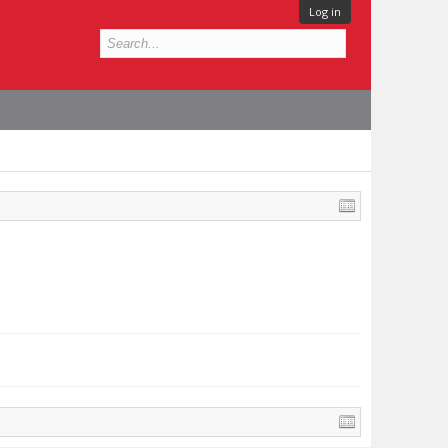
Log in