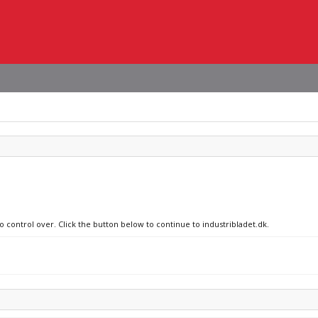
o control over. Click the button below to continue to industribladet.dk.