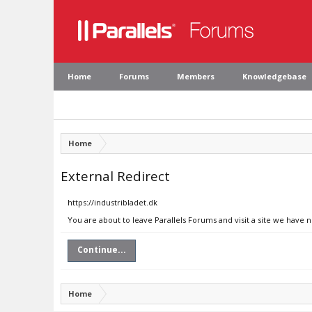
Home
Forums
Members
Knowledgebase
Home
External Redirect
https://industribladet.dk
You are about to leave Parallels Forums and visit a site we have n
Continue...
Home