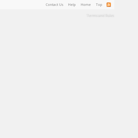
Contact Us
Help
Home
Top
Terms and Rules