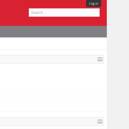
Log in