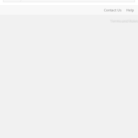
Contact Us
Help
Terms and Rules