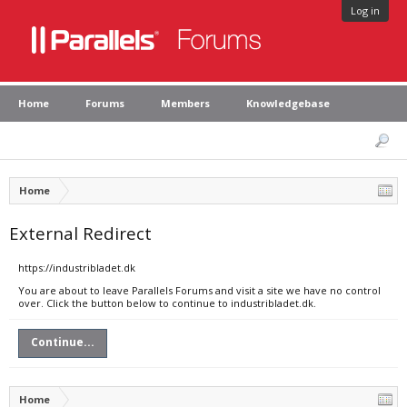
Log in
Home
Forums
Members
Knowledgebase
Home
External Redirect
https://industribladet.dk
You are about to leave Parallels Forums and visit a site we have no control
over. Click the button below to continue to industribladet.dk.
Continue...
Home