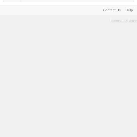
Contact Us
Help
Terms and Rules