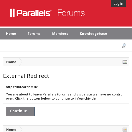
Log in
Home
Forums
Members
Knowledgebase
Home
External Redirect
https://infoarchiv.de
You are about to leave Parallels Forums and visit a site we have no control
over. Click the button below to continue to infoarchiv.de.
Continue...
Home