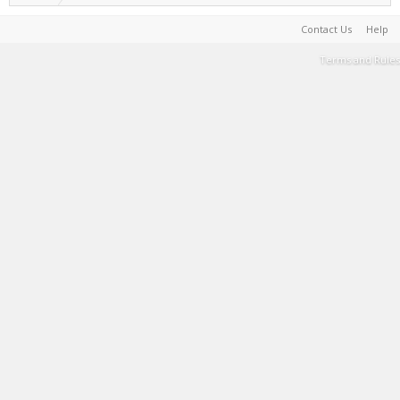
Contact Us
Help
Terms and Rules