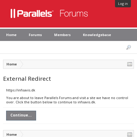
Log in
Home
Forums
Members
Knowledgebase
Home
External Redirect
https://infoavis.dk
You are about to leave Parallels Forums and visit a site we have no control
over. Click the button below to continue to infoavis.dk.
Continue...
Home