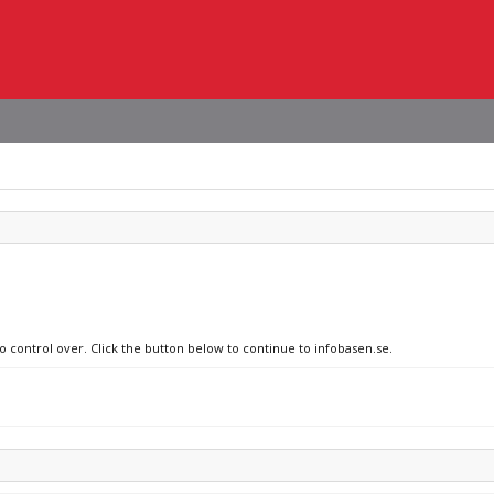
o control over. Click the button below to continue to infobasen.se.