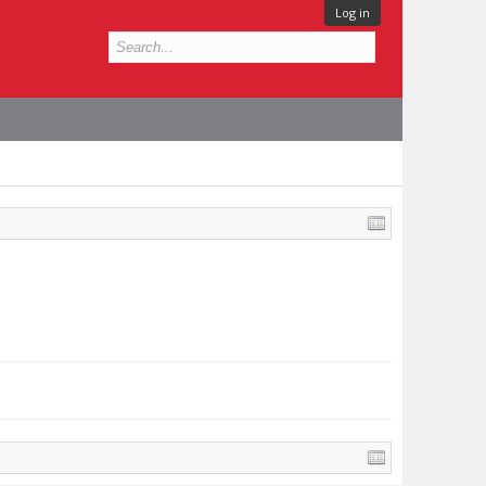
Log in