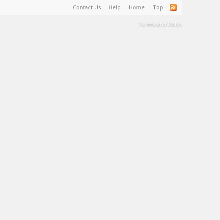
Contact Us
Help
Home
Top
Terms and Rules