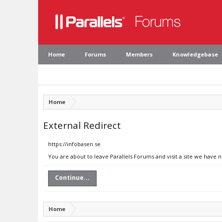
Home
Forums
Members
Knowledgebase
Home
External Redirect
https://infobasen.se
You are about to leave Parallels Forums and visit a site we have n
Continue...
Home