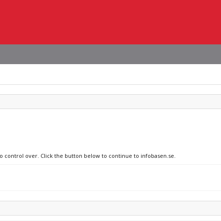
o control over. Click the button below to continue to infobasen.se.