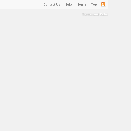
Contact Us
Help
Home
Top
Terms and Rules