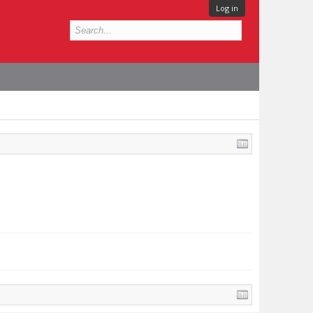
Log in