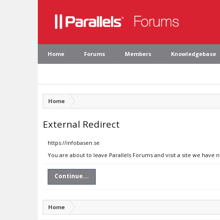
Home
Forums
Members
Knowledgebase
Home
External Redirect
https://infobasen.se
You are about to leave Parallels Forums and visit a site we have n
Continue...
Home