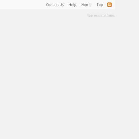
Contact Us
Help
Home
Top
Terms and Rules