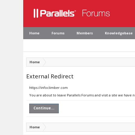
Home
Forums
Members
Knowledgebase
Home
External Redirect
https://infoclimber.com
You are about to leave Parallels Forums and visit a site we have 
Continue...
Home