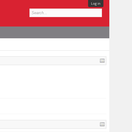
Log in