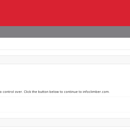
no control over. Click the button below to continue to infoclimber.com.