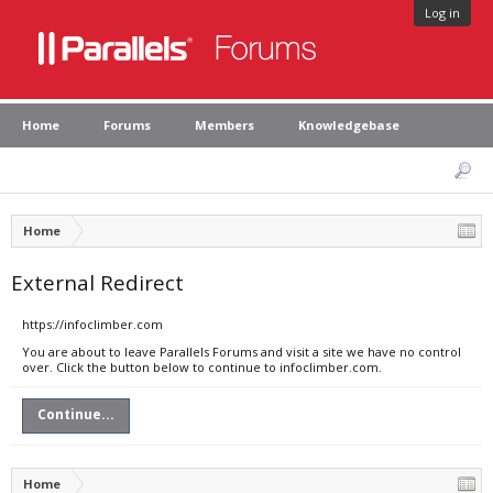
Log in
Home
Forums
Members
Knowledgebase
Home
External Redirect
https://infoclimber.com
You are about to leave Parallels Forums and visit a site we have no control
over. Click the button below to continue to infoclimber.com.
Continue...
Home