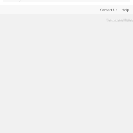
Contact Us
Help
Terms and Rules