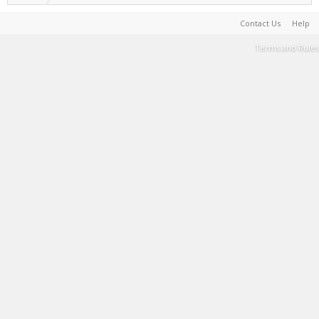
Contact Us
Help
Terms and Rules