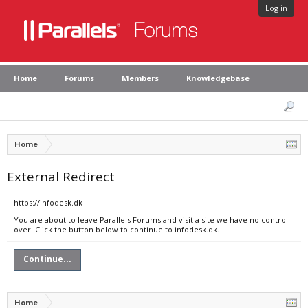
Log in
Home
Forums
Members
Knowledgebase
Home
External Redirect
https://infodesk.dk
You are about to leave Parallels Forums and visit a site we have no control
over. Click the button below to continue to infodesk.dk.
Continue...
Home