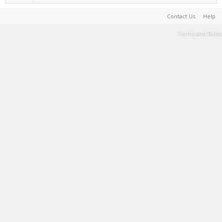
Contact Us
Help
Terms and Rules