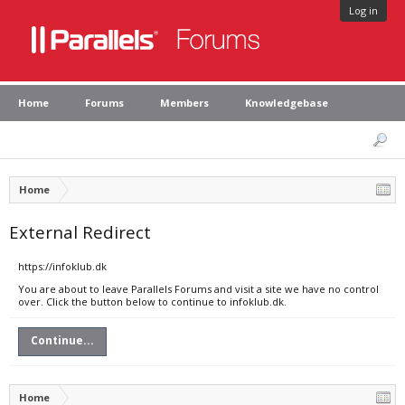
Log in
Home
Forums
Members
Knowledgebase
Home
External Redirect
https://infoklub.dk
You are about to leave Parallels Forums and visit a site we have no control
over. Click the button below to continue to infoklub.dk.
Continue...
Home