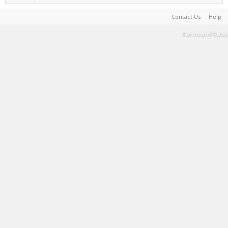
Contact Us
Help
Terms and Rules