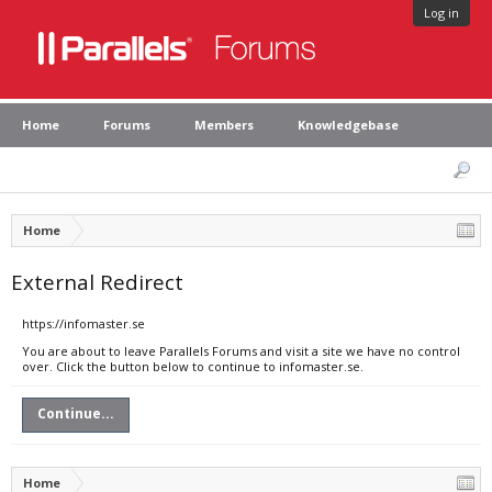
Log in
Home
Forums
Members
Knowledgebase
Home
External Redirect
https://infomaster.se
You are about to leave Parallels Forums and visit a site we have no control
over. Click the button below to continue to infomaster.se.
Continue...
Home