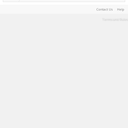
Contact Us
Help
Terms and Rules