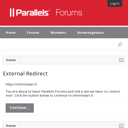
Log in
Home
Forums
Members
Knowledgebase
Home
External Redirect
https://infomestari.fi
You are about to leave Parallels Forums and visit a site we have no control
over. Click the button below to continue to infomestari.fi.
Continue...
Home