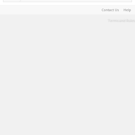
Contact Us
Help
Terms and Rules