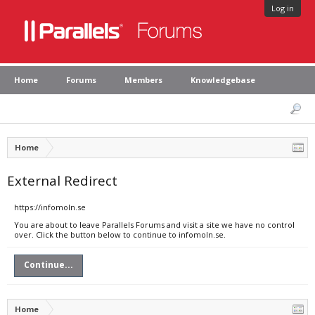
Log in
Home
Forums
Members
Knowledgebase
Home
External Redirect
https://infomoln.se
You are about to leave Parallels Forums and visit a site we have no control
over. Click the button below to continue to infomoln.se.
Continue...
Home