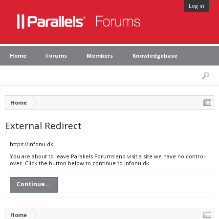
Log in
Home
Forums
Members
Knowledgebase
Home
External Redirect
https://infonu.dk
You are about to leave Parallels Forums and visit a site we have no control
over. Click the button below to continue to infonu.dk.
Continue...
Home