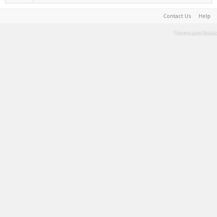
Contact Us
Help
Terms and Rules