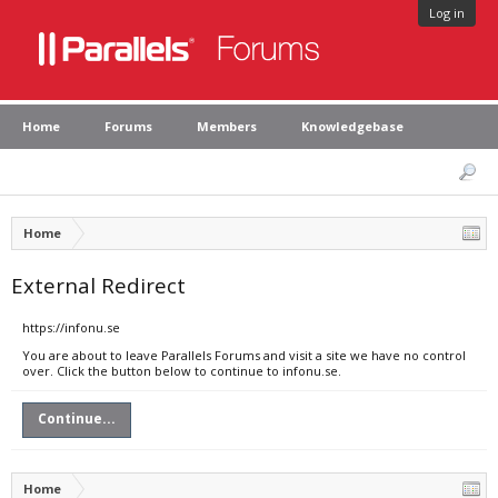
Log in
Home
Forums
Members
Knowledgebase
Home
External Redirect
https://infonu.se
You are about to leave Parallels Forums and visit a site we have no control
over. Click the button below to continue to infonu.se.
Continue...
Home