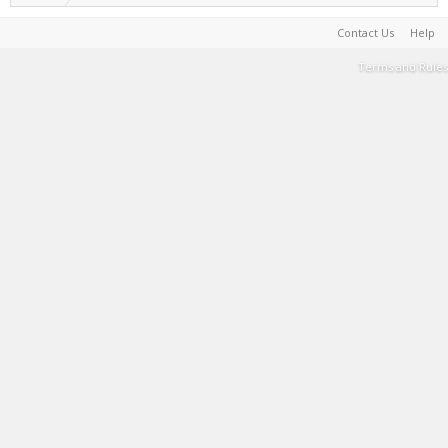
Contact Us
Help
Terms and Rules