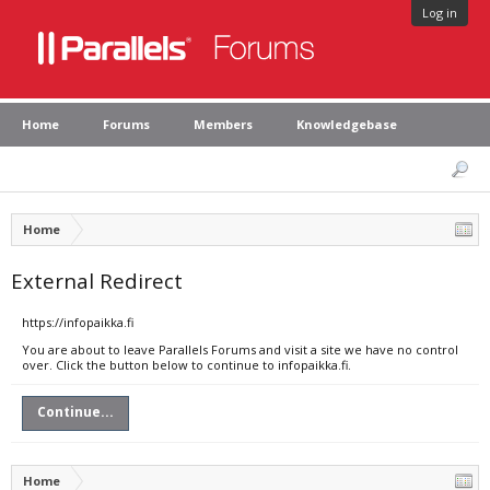
Log in
Home
Forums
Members
Knowledgebase
Home
External Redirect
https://infopaikka.fi
You are about to leave Parallels Forums and visit a site we have no control
over. Click the button below to continue to infopaikka.fi.
Continue...
Home