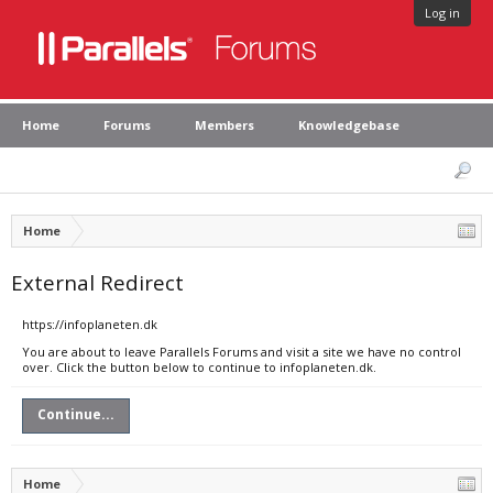
Log in
Home
Forums
Members
Knowledgebase
Home
External Redirect
https://infoplaneten.dk
You are about to leave Parallels Forums and visit a site we have no control
over. Click the button below to continue to infoplaneten.dk.
Continue...
Home