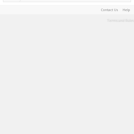
Contact Us
Help
Terms and Rules