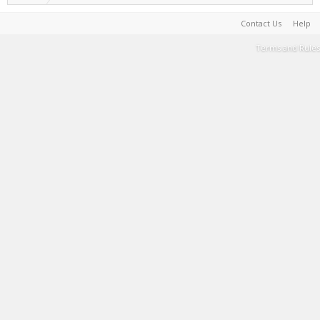
Contact Us
Help
Terms and Rules