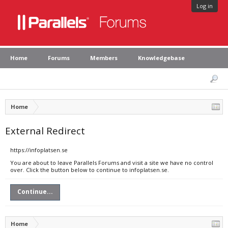
Log in
Home
Forums
Members
Knowledgebase
Home
External Redirect
https://infoplatsen.se
You are about to leave Parallels Forums and visit a site we have no control
over. Click the button below to continue to infoplatsen.se.
Continue...
Home