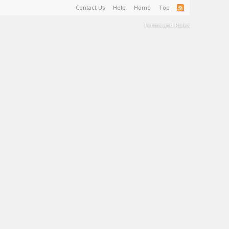
Contact Us
Help
Home
Top
Terms and Rules