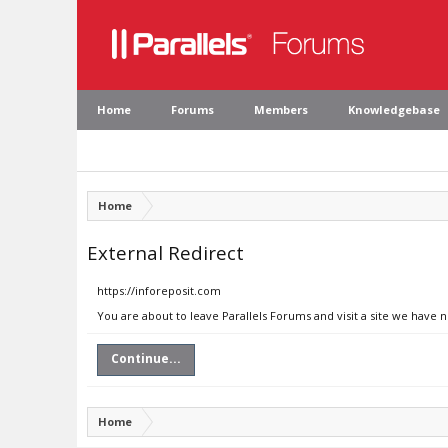
Home
Forums
Members
Knowledgebase
Home
External Redirect
https://inforeposit.com
You are about to leave Parallels Forums and visit a site we have 
Continue...
Home