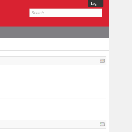
Log in