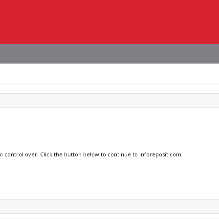
no control over. Click the button below to continue to inforeposit.com.