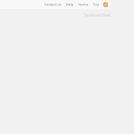
Contact Us
Help
Home
Top
Terms and Rules