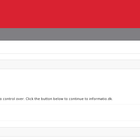
o control over. Click the button below to continue to informatio.dk.