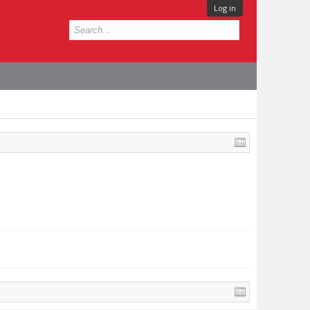
Log in