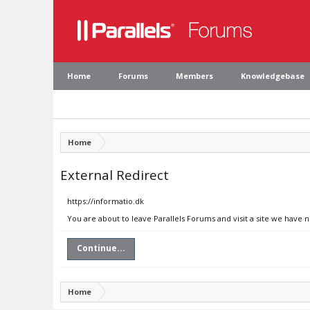
Home
Forums
Members
Knowledgebase
Home
External Redirect
https://informatio.dk
You are about to leave Parallels Forums and visit a site we have n
Continue...
Home