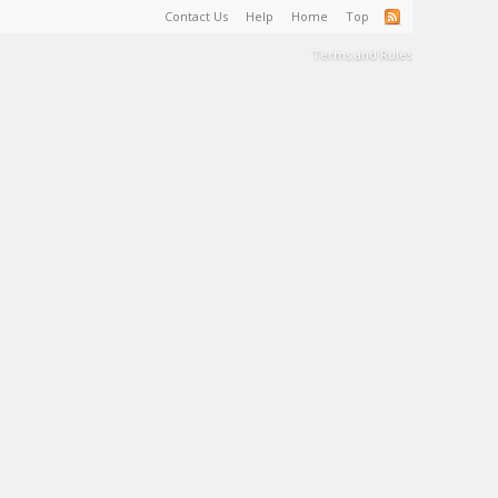
Contact Us
Help
Home
Top
Terms and Rules