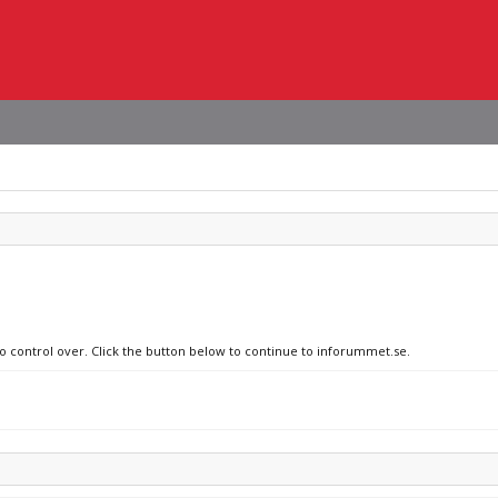
no control over. Click the button below to continue to inforummet.se.