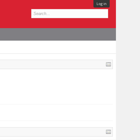
Log in