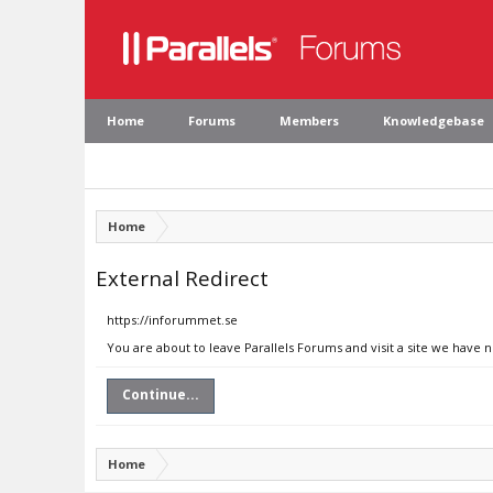
Home
Forums
Members
Knowledgebase
Home
External Redirect
https://inforummet.se
You are about to leave Parallels Forums and visit a site we have 
Continue...
Home