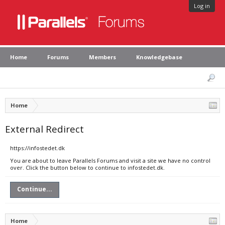
Log in
Home
Forums
Members
Knowledgebase
Home
External Redirect
https://infostedet.dk
You are about to leave Parallels Forums and visit a site we have no control
over. Click the button below to continue to infostedet.dk.
Continue...
Home