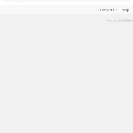
Contact Us
Help
Terms and Rules