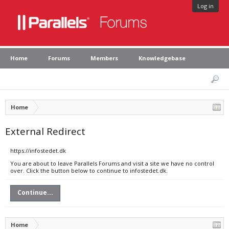
Log in
Home
Forums
Members
Knowledgebase
Home
External Redirect
https://infostedet.dk
You are about to leave Parallels Forums and visit a site we have no control
over. Click the button below to continue to infostedet.dk.
Continue...
Home