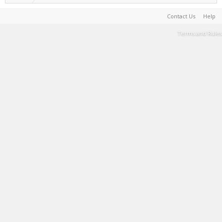
Contact Us
Help
Terms and Rules