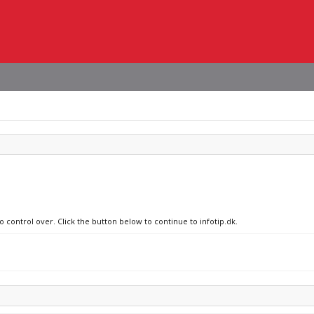
o control over. Click the button below to continue to infotip.dk.