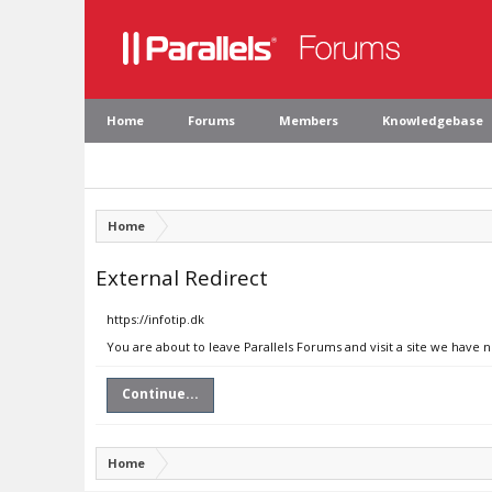
Home
Forums
Members
Knowledgebase
Home
External Redirect
https://infotip.dk
You are about to leave Parallels Forums and visit a site we have n
Continue...
Home