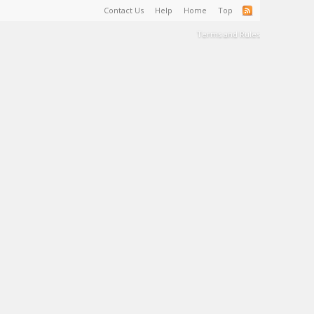
Contact Us
Help
Home
Top
Terms and Rules