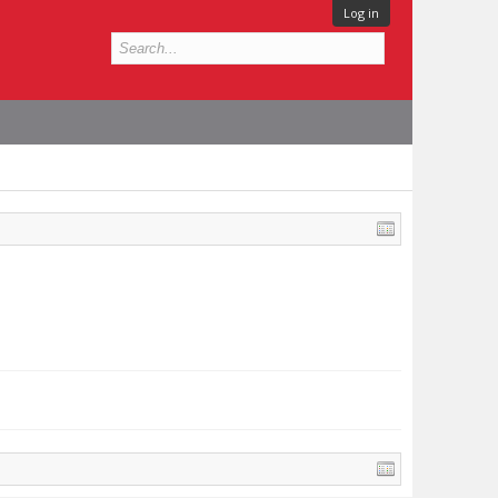
Log in