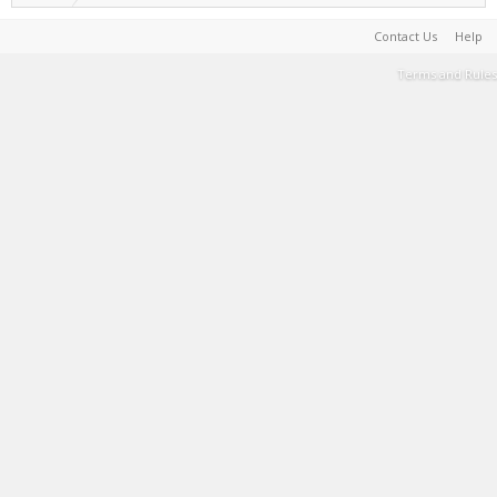
Contact Us
Help
Terms and Rules