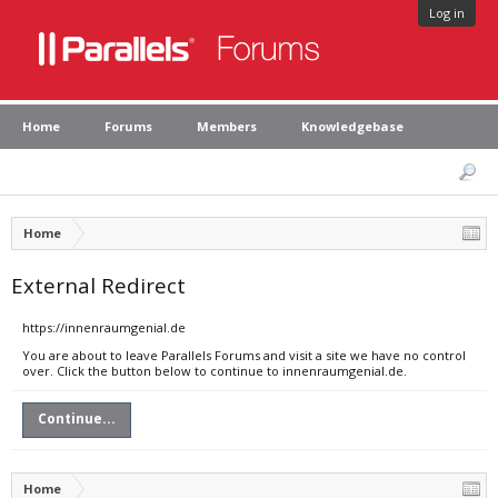
Log in
Home
Forums
Members
Knowledgebase
Home
External Redirect
https://innenraumgenial.de
You are about to leave Parallels Forums and visit a site we have no control
over. Click the button below to continue to innenraumgenial.de.
Continue...
Home