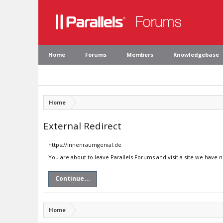
Home
Forums
Members
Knowledgebase
Home
External Redirect
https://innenraumgenial.de
You are about to leave Parallels Forums and visit a site we have 
Continue...
Home