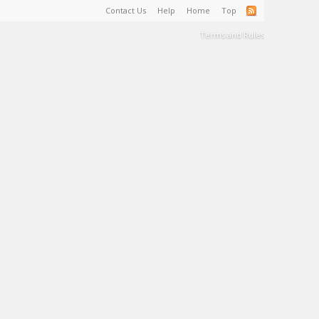
Contact Us
Help
Home
Top
Terms and Rules