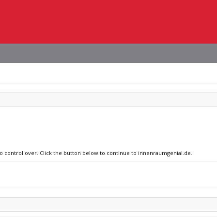
no control over. Click the button below to continue to innenraumgenial.de.