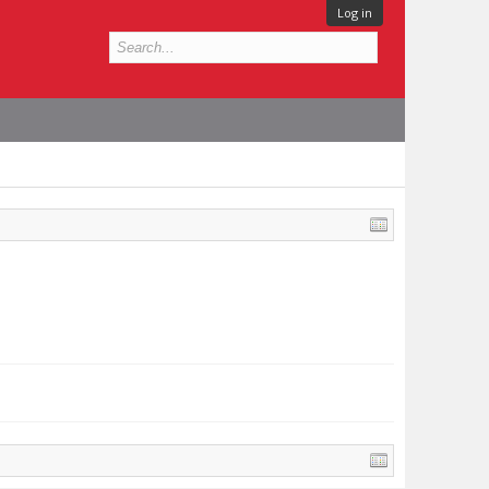
Log in