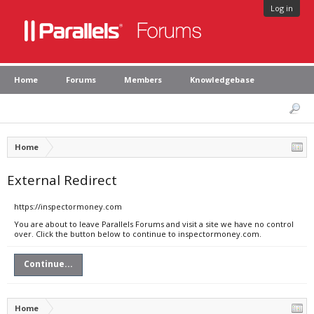
Log in
Home
Forums
Members
Knowledgebase
Home
External Redirect
https://inspectormoney.com
You are about to leave Parallels Forums and visit a site we have no control
over. Click the button below to continue to inspectormoney.com.
Continue...
Home