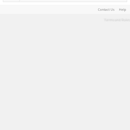
Contact Us
Help
Terms and Rules