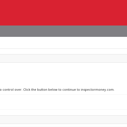
 no control over. Click the button below to continue to inspectormoney.com.