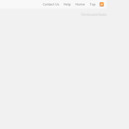
Contact Us
Help
Home
Top
Terms and Rules