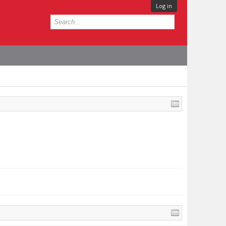
Log in