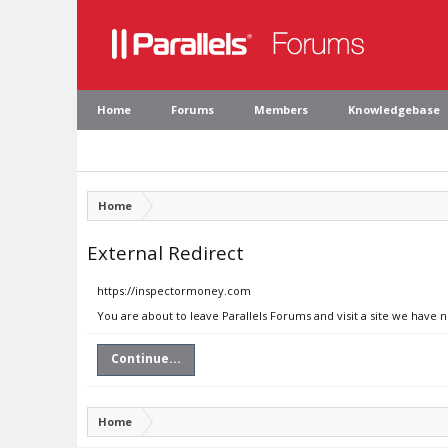
Home
Forums
Members
Knowledgebase
Home
External Redirect
https://inspectormoney.com
You are about to leave Parallels Forums and visit a site we have
Continue...
Home