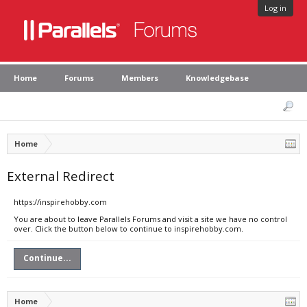
Log in
Home
Forums
Members
Knowledgebase
Home
External Redirect
https://inspirehobby.com
You are about to leave Parallels Forums and visit a site we have no control
over. Click the button below to continue to inspirehobby.com.
Continue...
Home