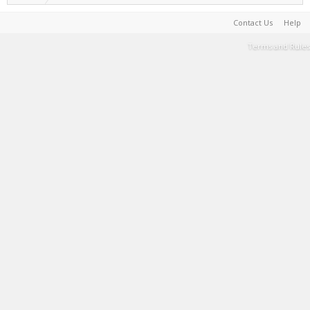
Contact Us
Help
Terms and Rules