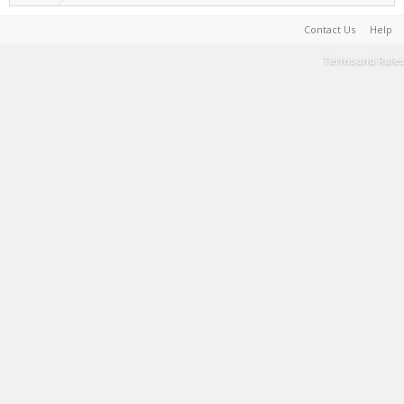
Contact Us
Help
Terms and Rules