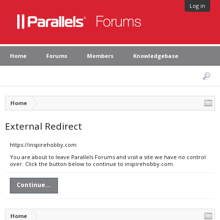
Log in
Home
Forums
Members
Knowledgebase
Home
External Redirect
https://inspirehobby.com
You are about to leave Parallels Forums and visit a site we have no control
over. Click the button below to continue to inspirehobby.com.
Continue...
Home