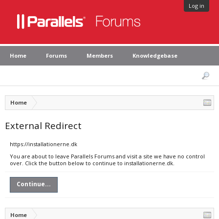
Log in
Home
Forums
Members
Knowledgebase
Home
External Redirect
https://installationerne.dk
You are about to leave Parallels Forums and visit a site we have no control
over. Click the button below to continue to installationerne.dk.
Continue...
Home