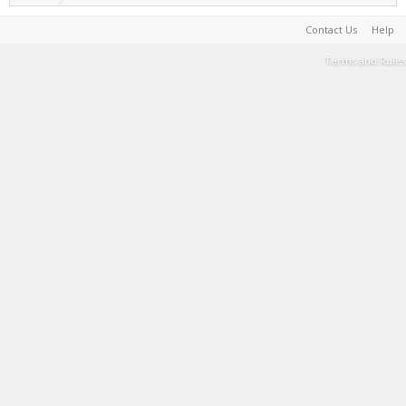
Contact Us
Help
Terms and Rules