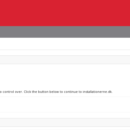
o control over. Click the button below to continue to installationerne.dk.