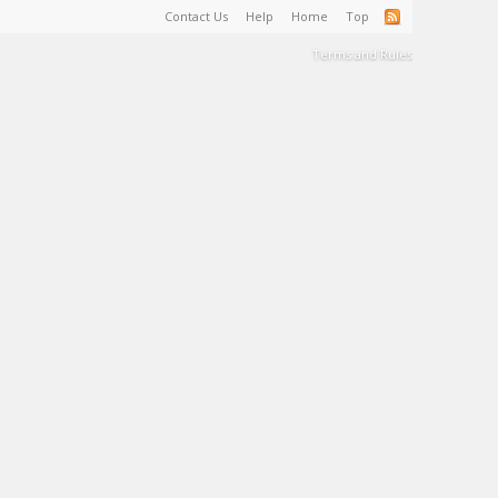
Contact Us
Help
Home
Top
Terms and Rules