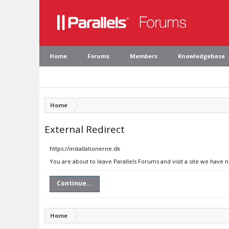
Home
Forums
Members
Knowledgebase
Home
External Redirect
https://installationerne.dk
You are about to leave Parallels Forums and visit a site we have n
Continue...
Home