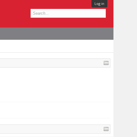
Log in