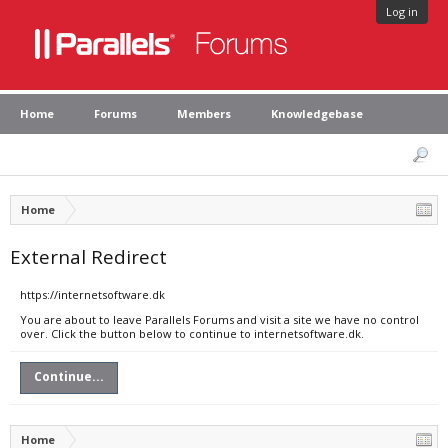
Log in
Home
Forums
Members
Knowledgebase
Home
External Redirect
https://internetsoftware.dk
You are about to leave Parallels Forums and visit a site we have no control
over. Click the button below to continue to internetsoftware.dk.
Continue...
Home