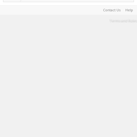
Contact Us
Help
Terms and Rules